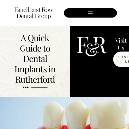
A Quick
Visit
Guide to
Us
Dental
CON
U
Implants in
Rutherford