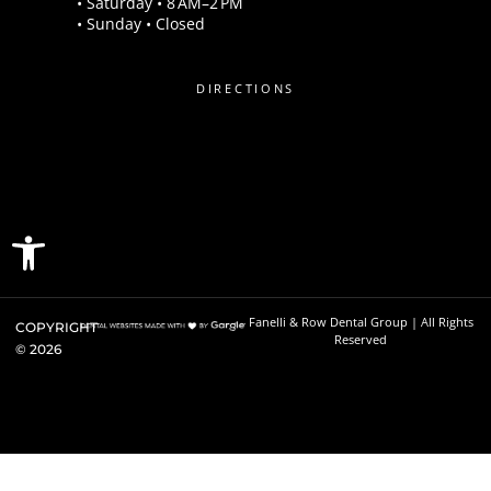
• Saturday • 8 AM–2 PM
• Sunday • Closed
DIRECTIONS
Open toolbar
Fanelli & Row Dental Group | All Rights
COPYRIGHT
Reserved
©
2026