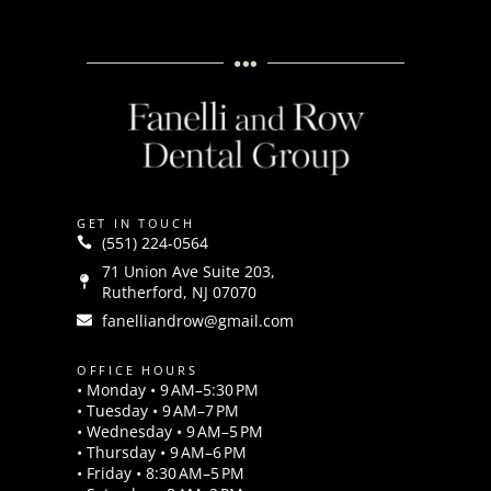
GET IN TOUCH
(551) 224-0564
71 Union Ave Suite 203,
Rutherford, NJ 07070
fanelliandrow@gmail.com
OFFICE HOURS
• Monday • 9 AM–5:30 PM
• Tuesday • 9 AM–7 PM
• Wednesday • 9 AM–5 PM
• Thursday • 9 AM–6 PM
• Friday • 8:30 AM–5 PM