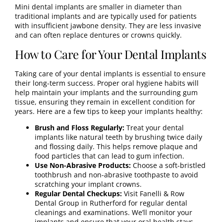
Mini dental implants are smaller in diameter than
traditional implants and are typically used for patients
with insufficient jawbone density. They are less invasive
and can often replace dentures or crowns quickly.
How to Care for Your Dental Implants
Taking care of your dental implants is essential to ensure
their long-term success. Proper oral hygiene habits will
help maintain your implants and the surrounding gum
tissue, ensuring they remain in excellent condition for
years. Here are a few tips to keep your implants healthy:
Brush and Floss Regularly:
Treat your dental
implants like natural teeth by brushing twice daily
and flossing daily. This helps remove plaque and
food particles that can lead to gum infection.
Use Non-Abrasive Products:
Choose a soft-bristled
toothbrush and non-abrasive toothpaste to avoid
scratching your implant crowns.
Regular Dental Checkups:
Visit Fanelli & Row
Dental Group in Rutherford for
regular dental
cleanings
and
examinations
. We’ll monitor your
implants and ensure that your oral health stays