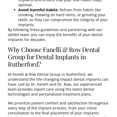
optimal.
Avoid Harmful Habits:
Refrain from habits like
smoking, chewing on hard items, or grinding your
teeth, as they can compromise the integrity of your
implants.
By following these guidelines and partnering with our
skilled team, you can enjoy the benefits of your dental
implants for decades.
Why Choose Fanelli & Row Dental
Group for Dental Implants in
Rutherford?
At
Fanelli & Row Dental Group in Rutherford
, we
understand the life-changing impact dental implants can
have. Led by
Dr. Fanelli
and
Dr. Row
, our experienced
team provides expert care using the latest dental
technologies and personalized treatment plans.
We prioritize patient comfort and satisfaction throughout
every step of the implant process, from your initial
consultation to the final placement of your implants.