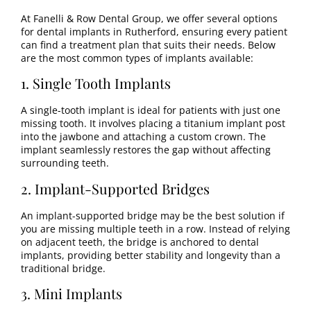
At Fanelli & Row Dental Group, we offer several options
for dental implants in Rutherford, ensuring every patient
can find a treatment plan that suits their needs. Below
are the most common types of implants available:
1. Single Tooth Implants
A single-tooth implant is ideal for patients with just one
missing tooth. It involves placing a titanium implant post
into the jawbone and attaching a custom crown. The
implant seamlessly restores the gap without affecting
surrounding teeth.
2. Implant-Supported Bridges
An implant-supported bridge may be the best solution if
you are missing multiple teeth in a row. Instead of relying
on adjacent teeth, the bridge is anchored to dental
implants, providing better stability and longevity than a
traditional bridge.
3. Mini Implants