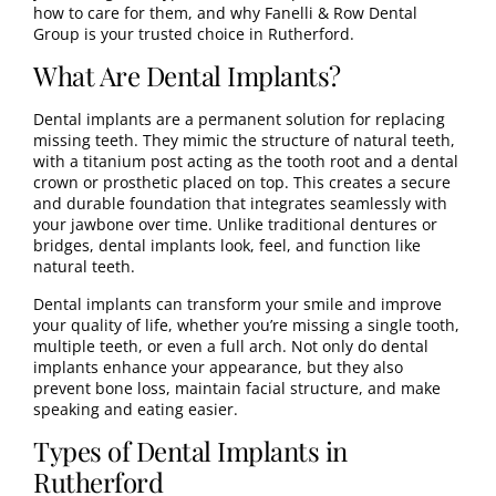
how to care for them, and why Fanelli & Row Dental
Group is your trusted choice in Rutherford.
What Are Dental Implants?
Dental implants
are a permanent solution for replacing
missing teeth. They mimic the structure of natural teeth,
with a titanium post acting as the tooth root and a dental
crown or prosthetic placed on top. This creates a secure
and durable foundation that integrates seamlessly with
your jawbone over time. Unlike traditional dentures or
bridges, dental implants look, feel, and function like
natural teeth.
Dental implants can transform your smile and improve
your quality of life, whether you’re missing a single tooth,
multiple teeth, or even a full arch. Not only do dental
implants enhance your appearance, but they also
prevent bone loss, maintain facial structure, and make
speaking and eating easier.
Types of Dental Implants in
Rutherford