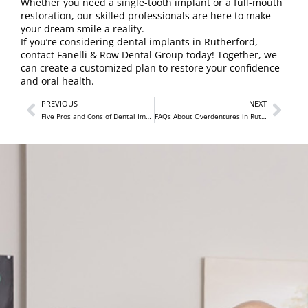
Whether you need a single-tooth implant or a full-mouth
restoration, our skilled professionals are here to make
your dream smile a reality.
If you’re considering dental implants in Rutherford,
contact Fanelli & Row Dental Group
today! Together, we
can create a customized plan to restore your confidence
and oral health.
PREVIOUS
NEXT
Five Pros and Cons of Dental Implants Near Me at Fanelli & Row Dental Group
FAQs About Overdentures in Rutherford You May Not Know