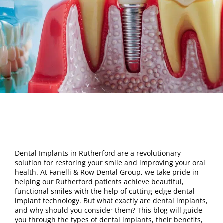
Dental Implants in Rutherford are a revolutionary
solution for restoring your smile and improving your oral
health. At Fanelli & Row Dental Group, we take pride in
helping our Rutherford patients achieve beautiful,
functional smiles with the help of cutting-edge dental
implant technology. But what exactly are dental implants,
and why should you consider them? This blog will guide
you through the types of dental implants, their benefits,