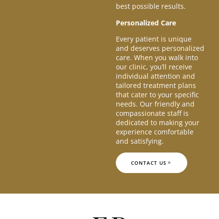
best possible results.
Personalized Care
Every patient is unique
and deserves personalized
care. When you walk into
our clinic, you’ll receive
individual attention and
tailored treatment plans
that cater to your specific
needs. Our friendly and
compassionate staff is
dedicated to making your
experience comfortable
and satisfying.
CONTACT US