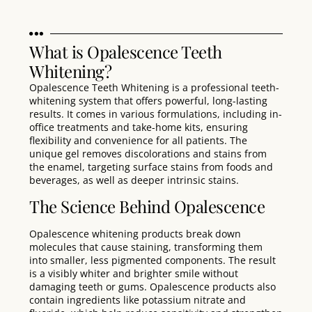
What is Opalescence Teeth
Whitening?
Opalescence Teeth Whitening is a professional teeth-
whitening system that offers powerful, long-lasting
results. It comes in various formulations, including in-
office treatments and take-home kits, ensuring
flexibility and convenience for all patients. The
unique gel removes discolorations and stains from
the enamel, targeting surface stains from foods and
beverages, as well as deeper intrinsic stains
.
The Science Behind Opalescence
Opalescence whitening products break down
molecules that cause staining, transforming them
into smaller, less pigmented components. The result
is a visibly whiter and brighter smile without
damaging teeth or gums. Opalescence products also
contain ingredients like potassium nitrate and