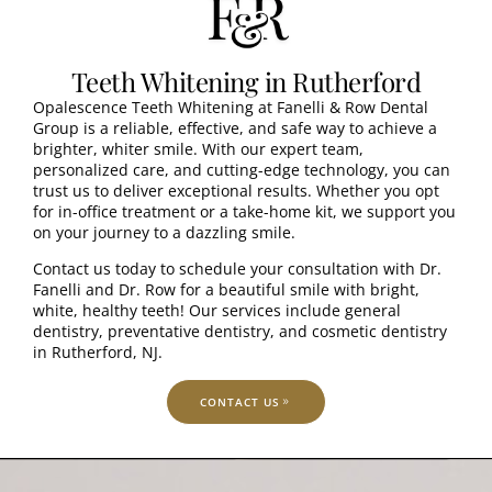
Teeth Whitening in Rutherford
Opalescence Teeth Whitening at Fanelli & Row Dental
Group is a reliable, effective, and safe way to achieve a
brighter, whiter smile. With our expert team,
personalized care, and cutting-edge technology, you can
trust us to deliver exceptional results. Whether you opt
for in-office treatment or a take-home kit, we support you
on your journey to a dazzling smile.
Contact us today to schedule your consultation with Dr.
Fanelli and Dr. Row for a beautiful smile with bright,
white, healthy teeth! Our services include general
dentistry, preventative dentistry, and cosmetic dentistry
in Rutherford, NJ.
CONTACT US