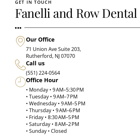
GET IN TOUCH
Fanelli and Row Dental
Our Office
71 Union Ave Suite 203,
Rutherford, NJ 07070
Call us
(551) 224-0564
Office Hour
• Monday • 9 AM–5:30 PM
• Tuesday • 9 AM–7 PM
• Wednesday • 9 AM–5 PM
• Thursday • 9 AM–6 PM
• Friday • 8:30 AM–5 PM
• Saturday • 8 AM–2 PM
• Sunday • Closed