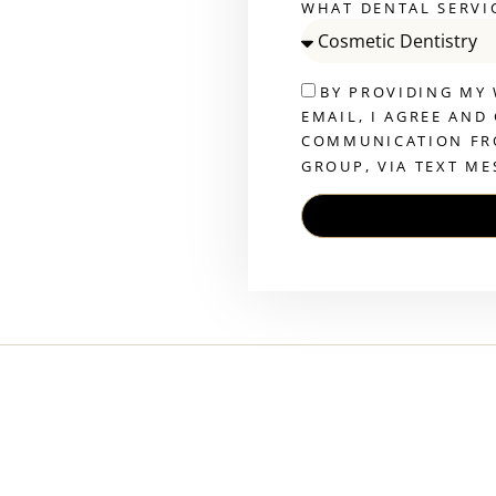
WHAT DENTAL SERVI
BY PROVIDING MY
EMAIL, I AGREE AND
COMMUNICATION FR
GROUP, VIA TEXT ME