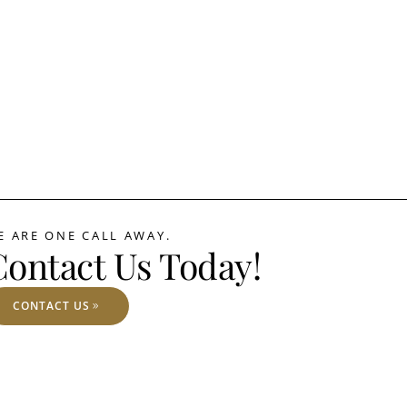
E ARE ONE CALL AWAY.
Contact Us Today!
CONTACT US