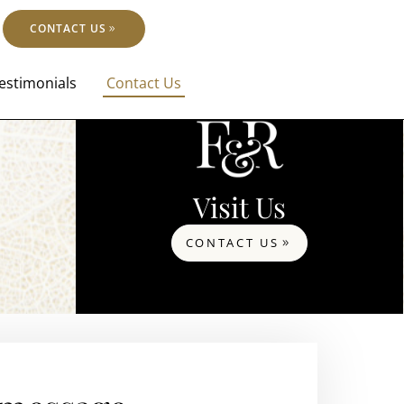
CONTACT US
estimonials
Contact Us
Visit Us
CONTACT US