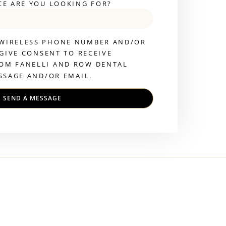
CE ARE YOU LOOKING FOR?
 WIRELESS PHONE NUMBER AND/OR
 GIVE CONSENT TO RECEIVE
OM FANELLI AND ROW DENTAL
SSAGE AND/OR EMAIL.
SEND A MESSAGE