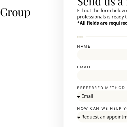
Send us a
 Group
Fill out the form below 
professionals is ready t
*All fields are requir
NAME
EMAIL
PREFERRED METHOD
HOW CAN WE HELP Y