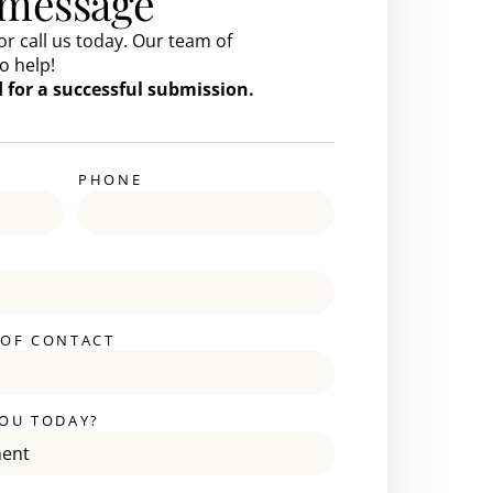
 message
or call us today. Our team of
o help!
ed for a successful submission.
PHONE
 OF CONTACT
OU TODAY?