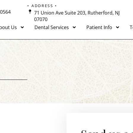
• ADDRESS •
-0564
71 Union Ave Suite 203, Rutherford, NJ
07070
bout Us
Dental Services
Patient Info
T