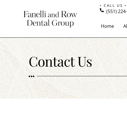
• CALL US •
(551) 224
Home
A
Contact Us