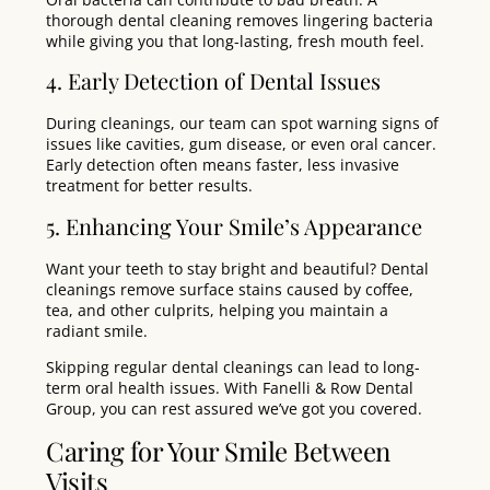
thorough dental cleaning removes lingering bacteria
while giving you that long-lasting, fresh mouth feel.
4. Early Detection of Dental Issues
During cleanings, our team can spot warning signs of
issues like cavities, gum disease, or even oral cancer.
Early detection often means faster, less invasive
treatment for better results.
5. Enhancing Your Smile’s Appearance
Want your teeth to stay bright and beautiful? Dental
cleanings remove surface stains caused by coffee,
tea, and other culprits, helping you maintain a
radiant smile.
Skipping regular dental cleanings can lead to long-
term oral health issues. With Fanelli & Row Dental
Group, you can rest assured we’ve got you covered.
Caring for Your Smile Between
Visits