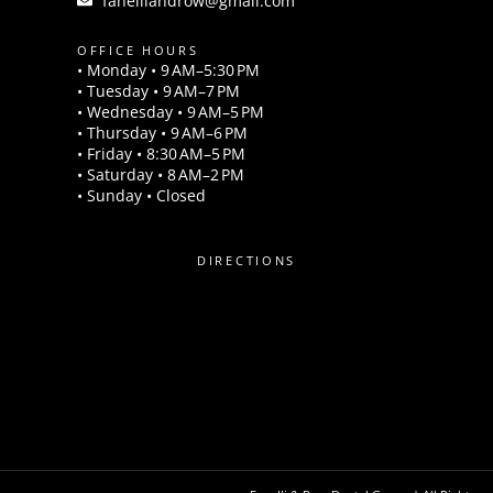
fanelliandrow@gmail.com
OFFICE HOURS
• Monday • 9 AM–5:30 PM
• Tuesday • 9 AM–7 PM
• Wednesday • 9 AM–5 PM
• Thursday • 9 AM–6 PM
• Friday • 8:30 AM–5 PM
• Saturday • 8 AM–2 PM
• Sunday • Closed
DIRECTIONS