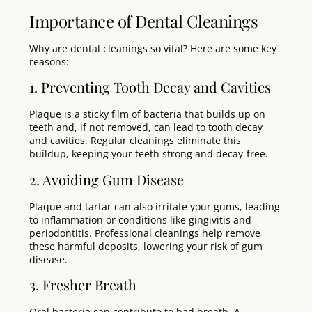
Importance of Dental Cleanings
Why are dental cleanings so vital? Here are some key
reasons:
1. Preventing Tooth Decay and Cavities
Plaque is a sticky film of bacteria that builds up on
teeth and, if not removed, can lead to tooth decay
and cavities. Regular cleanings eliminate this
buildup, keeping your teeth strong and decay-free.
2. Avoiding Gum Disease
Plaque and tartar can also irritate your gums, leading
to inflammation or conditions like gingivitis and
periodontitis. Professional cleanings help remove
these harmful deposits, lowering your risk of gum
disease.
3. Fresher Breath
Oral bacteria can contribute to bad breath. A