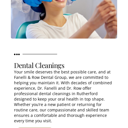
Dental Cleanings
Your smile deserves the best possible care, and at
Fanelli & Row Dental Group, we are committed to
helping you maintain it. With decades of combined
experience, Dr. Fanelli and Dr. Row offer
professional dental cleanings in Rutherford
designed to keep your oral health in top shape.
Whether you’re a new patient or returning for
routine care, our compassionate and skilled team
ensures a comfortable and thorough experience
every time you visit.