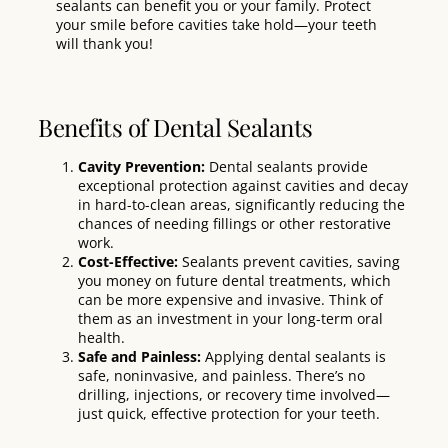
sealants can benefit you or your family. Protect
your smile before cavities take hold—your teeth
will thank you!
Benefits of Dental Sealants
Cavity Prevention:
Dental sealants provide
exceptional protection against cavities and decay
in hard-to-clean areas, significantly reducing the
chances of needing fillings or other restorative
work.
Cost-Effective:
Sealants
prevent
cavities, saving
you money on future dental treatments, which
can be more expensive and invasive. Think of
them as an investment in your long-term oral
health.
Safe and Painless:
Applying dental sealants is
safe, noninvasive, and painless. There’s no
drilling, injections, or recovery time involved—
just quick, effective protection for your teeth.