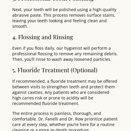
Next, your teeth will be polished using a high-quality
abrasive paste. This process removes surface stains,
leaving your teeth looking and feeling clean and
smooth.
4. Flossing and Rinsing
Even if you floss daily, our hygienist will perform a
professional flossing to remove any remaining debris.
Then, you’ll rinse to wash away loosened particles.
5. Fluoride Treatment (Optional)
If recommended, a fluoride treatment may be offered
between visits to strengthen teeth and protect them
against cavities. Any patients who are considered
high caries risk or prone to acidity will be
recommended fluoride treatment.
The entire process is painless, thorough, and
comfortable. Dr. Fanelli and Dr. Row prioritize patient
care at every step, whether you’re here for a routine
cleaning or a more in-depth procedure.