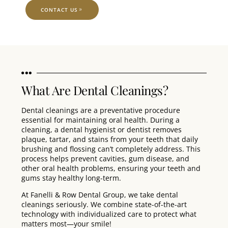
CONTACT US
What Are Dental Cleanings?
Dental cleanings are a preventative procedure
essential for maintaining oral health. During a
cleaning, a dental hygienist or dentist removes
plaque, tartar, and stains from your teeth that daily
brushing and flossing can’t completely address. This
process helps prevent cavities, gum disease, and
other oral health problems, ensuring your teeth and
gums stay healthy long-term.
At Fanelli & Row Dental Group, we take dental
cleanings seriously. We combine state-of-the-art
technology with individualized care to protect what
matters most—your smile!