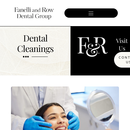
Dental
Visit
Cleanings
Us
CON
U