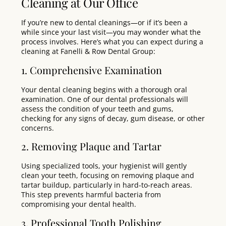
Cleaning at Our Office
If you’re new to dental cleanings—or if it’s been a
while since your last visit—you may wonder what the
process involves. Here’s what you can expect during a
cleaning at Fanelli & Row Dental Group:
1. Comprehensive Examination
Your dental cleaning begins with a thorough oral
examination
. One of our dental professionals will
assess the condition of your teeth and gums,
checking for any signs of decay, gum disease, or other
concerns.
2. Removing Plaque and Tartar
Using specialized tools, your hygienist will gently
clean your teeth, focusing on removing plaque and
tartar buildup, particularly in hard-to-reach areas.
This step prevents harmful bacteria from
compromising your dental health.
3. Professional Tooth Polishing