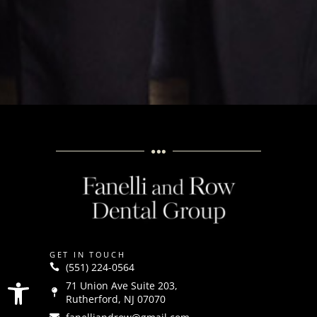
GET IN TOUCH
(551) 224-0564
Open toolbar
71 Union Ave Suite 203,
Rutherford, NJ 07070