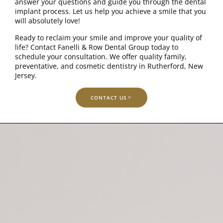
answer your questions and guide you through the dental
implant process. Let us help you achieve a smile that you
will absolutely love!
Ready to reclaim your smile and improve your quality of
life? Contact Fanelli & Row Dental Group today to
schedule your consultation. We offer quality family,
preventative, and cosmetic dentistry in Rutherford, New
Jersey.
CONTACT US