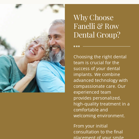
Why Choose
Fanelli & Row
Dental Group?
Choosing the right dental
team is crucial for the
success of your dental
implants. We combine
advanced technology with
compassionate care. Our
experienced team
provides personalized,
high-quality treatment in a
comfortable and
welcoming environment.
From your initial
consultation to the final
placement of your smile