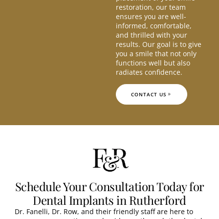
restoration, our team
ensures you are well-
informed, comfortable,
and thrilled with your
results. Our goal is to give
you a smile that not only
functions well but also
radiates confidence.
CONTACT US
Schedule Your Consultation Today for
Dental Implants in Rutherford
Dr. Fanelli, Dr. Row, and their friendly staff are here to