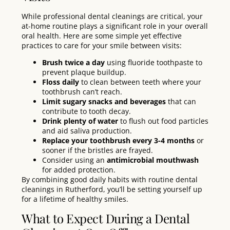
While professional dental cleanings are critical, your
at-home routine plays a significant role in your overall
oral health. Here are some simple yet effective
practices to care for your smile between visits:
Brush twice a day
using fluoride toothpaste to
prevent plaque buildup.
Floss daily
to clean between teeth where your
toothbrush can’t reach.
Limit sugary snacks and beverages
that can
contribute to tooth decay.
Drink plenty of water
to flush out food particles
and aid saliva production.
Replace your toothbrush every 3-4 months
or
sooner if the bristles are frayed.
Consider using an
antimicrobial mouthwash
for added protection.
By combining good daily habits with routine dental
cleanings in Rutherford, you’ll be setting yourself up
for a lifetime of healthy smiles.
What to Expect During a Dental