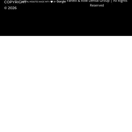
Fanelli & Row Dental Group | All Rights
COPYRIGHT
Reserved
©
2026