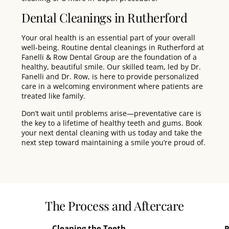
Dental Cleanings in Rutherford
Your oral health is an essential part of your overall
well-being. Routine dental cleanings in
Rutherford
at
Fanelli & Row Dental Group
are the foundation of a
healthy, beautiful smile. Our skilled
team
, led by
Dr.
Fanelli
and
Dr. Row
, is here to provide personalized
care in a welcoming environment where patients are
treated like
family
.
Don’t wait until problems arise—
preventative care
is
the key to a lifetime of healthy teeth and gums.
Book
your next dental cleaning with us today
and take the
next step toward maintaining a smile you’re proud of.
The Process and Aftercare
Cleaning the Teeth
P