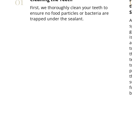
01
t
First, we thoroughly clean your teeth to
S
ensure no food particles or bacteria are
trapped under the sealant.
A
s
g
i
a
t
t
t
t
p
t
s
f
b