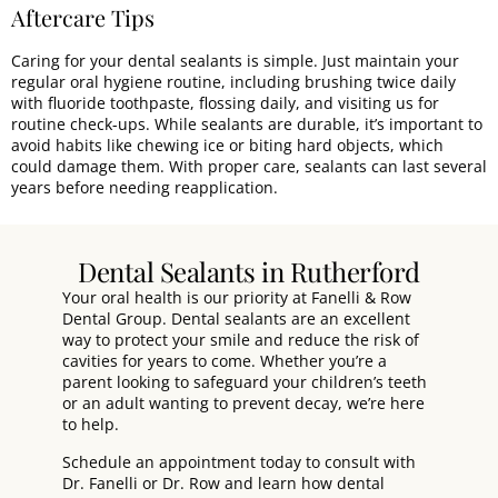
Aftercare Tips
Caring for your dental sealants is simple. Just maintain your
regular oral hygiene routine, including brushing twice daily
with fluoride toothpaste, flossing daily, and visiting us for
routine check-ups. While sealants are durable, it’s important to
avoid habits like chewing ice or biting hard objects, which
could damage them. With proper care, sealants can last several
years before needing reapplication.
Dental Sealants in Rutherford
Your oral health is our priority at
Fanelli & Row
Dental Group
. Dental sealants are an excellent
way to protect your smile and reduce the risk of
cavities for years to come. Whether you’re a
parent looking to safeguard your children’s teeth
or an adult wanting to prevent decay, we’re here
to help.
Schedule an appointment today
to consult with
Dr. Fanelli
or
Dr. Row
and learn how dental