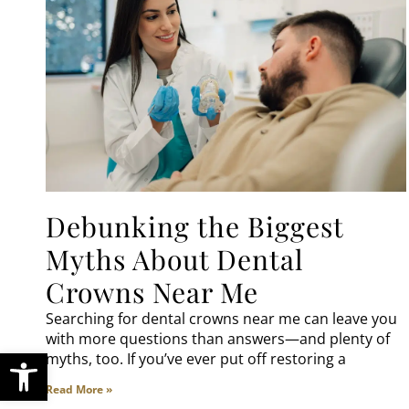
Debunking the Biggest
Myths About Dental
Crowns Near Me
Searching for dental crowns near me can leave you
with more questions than answers—and plenty of
Open toolbar
myths, too. If you’ve ever put off restoring a
Read More »