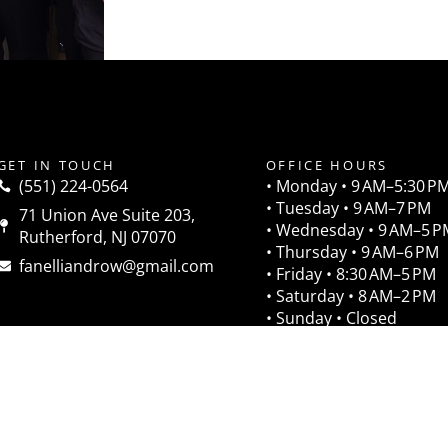
GET IN TOUCH
OFFICE HOURS
(551) 224-0564
• Monday • 9 AM–5:30 P
• Tuesday • 9 AM–7 PM
71 Union Ave Suite 203,
• Wednesday • 9 AM–5 P
Rutherford, NJ 07070
• Thursday • 9 AM–6 PM
fanelliandrow@gmail.com
• Friday • 8:30 AM–5 PM
• Saturday • 8 AM–2 PM
• Sunday • Closed