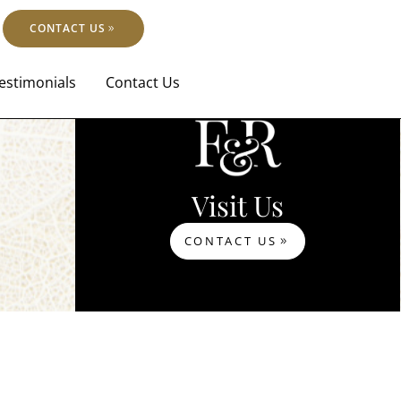
CONTACT US
estimonials
Contact Us
Visit Us
CONTACT US