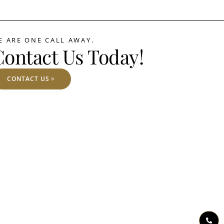
E ARE ONE CALL AWAY.
Contact Us Today!
CONTACT US