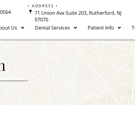
• ADDRESS •
-0564
71 Union Ave Suite 203, Rutherford, NJ
07070
bout Us
Dental Services
Patient Info
T
n