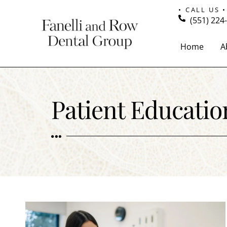
• CALL US •
(551) 224
Home
A
Patient Educatio