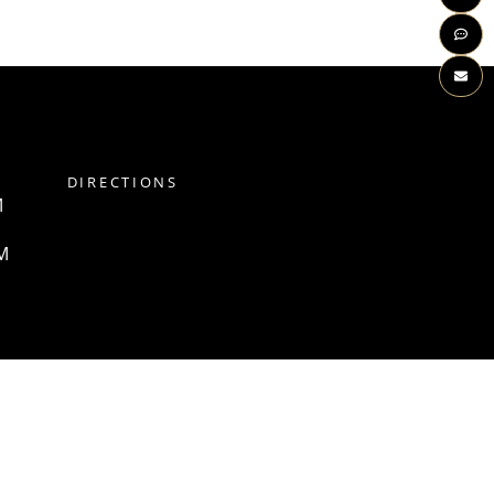
DIRECTIONS
M
M