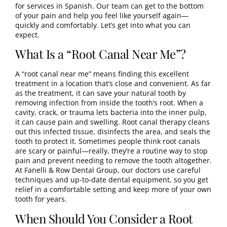
for services in Spanish. Our team can get to the bottom
of your pain and help you feel like yourself again—
quickly and comfortably. Let’s get into what you can
expect.
What Is a “Root Canal Near Me”?
A “root canal near me” means finding this excellent
treatment in a location that’s close and convenient. As far
as the treatment, it can save your natural tooth by
removing infection from inside the tooth’s root. When a
cavity, crack, or trauma lets bacteria into the inner pulp,
it can cause pain and swelling. Root canal therapy cleans
out this infected tissue, disinfects the area, and seals the
tooth to protect it. Sometimes people think root canals
are scary or painful—really, they’re a routine way to stop
pain and prevent needing to remove the tooth altogether.
At Fanelli & Row Dental Group, our doctors use careful
techniques and up-to-date dental equipment, so you get
relief in a comfortable setting and keep more of your own
tooth for years.
When Should You Consider a Root