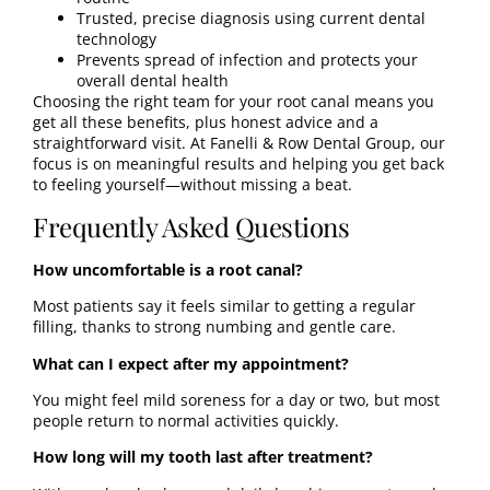
Trusted, precise diagnosis using current dental
technology
Prevents spread of infection and protects your
overall dental health
Choosing the right team for your root canal means you
get all these benefits, plus honest advice and a
straightforward visit. At Fanelli & Row Dental Group, our
focus is on meaningful results and helping you get back
to feeling yourself—without missing a beat.
Frequently Asked Questions
How uncomfortable is a root canal?
Most patients say it feels similar to getting a regular
filling, thanks to strong numbing and gentle care.
What can I expect after my appointment?
You might feel mild soreness for a day or two, but most
people return to normal activities quickly.
How long will my tooth last after treatment?