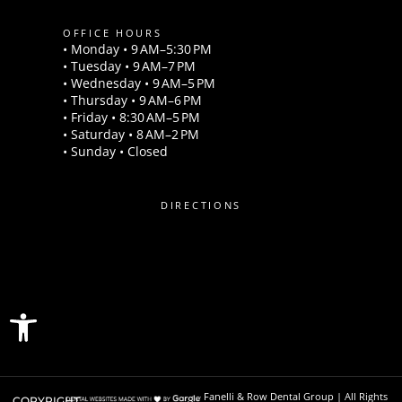
OFFICE HOURS
• Monday • 9 AM–5:30 PM
• Tuesday • 9 AM–7 PM
• Wednesday • 9 AM–5 PM
• Thursday • 9 AM–6 PM
• Friday • 8:30 AM–5 PM
• Saturday • 8 AM–2 PM
• Sunday • Closed
DIRECTIONS
Open toolbar
Fanelli & Row Dental Group | All Rights
COPYRIGHT