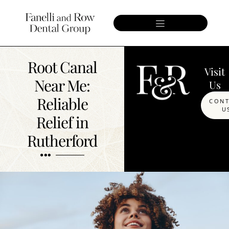
Root Canal
Visit
Near Me:
Us
Reliable
CON
U
Relief in
Rutherford