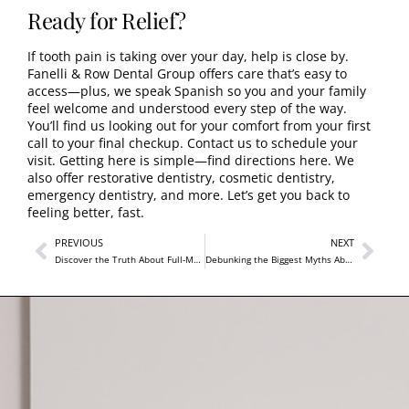
Ready for Relief?
If tooth pain is taking over your day, help is close by.
Fanelli & Row Dental Group offers care that’s easy to
access—plus, we speak Spanish so you and your family
feel welcome and understood every step of the way.
You’ll find us looking out for your comfort from your first
call to your final checkup.
Contact us to schedule your
visit
.
Getting here is simple—find directions here
. We
also offer
restorative dentistry
,
cosmetic dentistry
,
emergency dentistry
, and more. Let’s get you back to
feeling better, fast.
PREVIOUS
NEXT
Discover the Truth About Full-Mouth Rehabilitation
Debunking the Biggest Myths About Dental Crowns Near Me