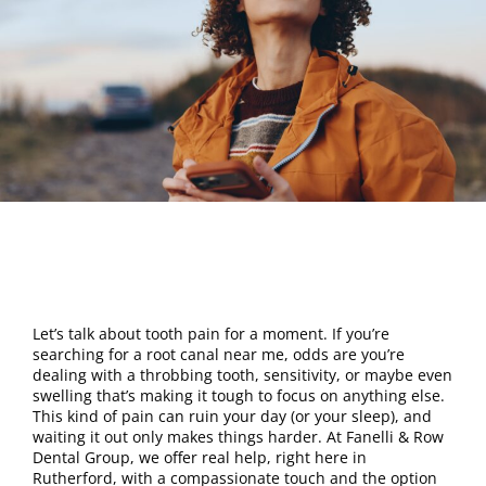
Let’s talk about tooth pain for a moment. If you’re
searching for a root canal near me, odds are you’re
dealing with a throbbing tooth, sensitivity, or maybe even
swelling that’s making it tough to focus on anything else.
This kind of pain can ruin your day (or your sleep), and
waiting it out only makes things harder. At Fanelli & Row
Dental Group, we offer real help, right here in
Rutherford, with a compassionate touch and the option