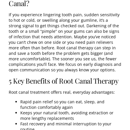
Canal?
If you experience lingering tooth pain, sudden sensitivity
to hot or cold, or swelling along your gumline, it’s a
strong signal to get things checked out. Darkening of the
tooth or a small “pimple” on your gums can also be signs
of infection that needs attention. Maybe you’ve noticed
you can’t chew on one side or you need pain relievers
more often than before. Root canal therapy can step in
and save a tooth before the problem gets bigger (and
more uncomfortable). The sooner you see us, the fewer
complications you’ll face. We focus on early diagnosis and
open communication so you always know your options.
5 Key Benefits of Root Canal Therapy
Root canal treatment offers real, everyday advantages:
Rapid pain relief so you can eat, sleep, and
function comfortably again
Keeps your natural tooth, avoiding extraction or
more lengthy replacements
Fast recovery and minimal interruption to your
routine