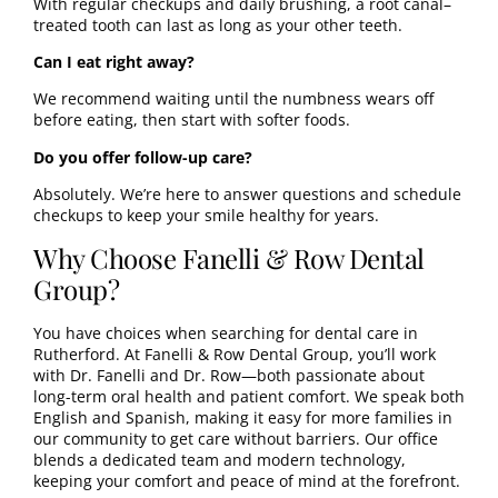
With regular checkups and daily brushing, a root canal–
treated tooth can last as long as your other teeth.
Can I eat right away?
We recommend waiting until the numbness wears off
before eating, then start with softer foods.
Do you offer follow-up care?
Absolutely. We’re here to answer questions and schedule
checkups to keep your smile healthy for years.
Why Choose Fanelli & Row Dental
Group?
You have choices when searching for dental care in
Rutherford. At Fanelli & Row Dental Group, you’ll work
with
Dr. Fanelli
and
Dr. Row
—both passionate about
long-term oral health and patient comfort. We speak both
English and Spanish, making it easy for more families in
our community to get care without barriers. Our office
blends a dedicated team and modern technology,
keeping your comfort and peace of mind at the forefront.