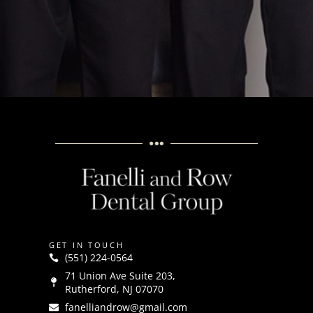
GET IN TOUCH
(551) 224-0564
71 Union Ave Suite 203,
Rutherford, NJ 07070
fanelliandrow@gmail.com