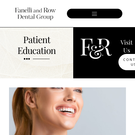
Patient
Visit
Education
Us
CON
U