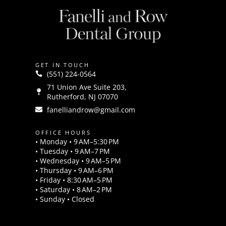
GET IN TOUCH
(551) 224-0564
71 Union Ave Suite 203,
Rutherford, NJ 07070
fanelliandrow@gmail.com
OFFICE HOURS
• Monday • 9 AM–5:30 PM
• Tuesday • 9 AM–7 PM
• Wednesday • 9 AM–5 PM
• Thursday • 9 AM–6 PM
• Friday • 8:30 AM–5 PM
• Saturday • 8 AM–2 PM
• Sunday • Closed