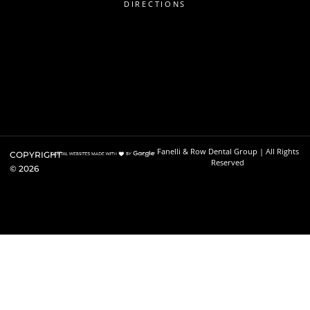
DIRECTIONS
Fanelli & Row Dental Group | All Rights
COPYRIGHT
Reserved
©
2026