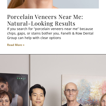
Porcelain Veneers Near Me:
Natural-Looking Results
If you search for “porcelain veneers near me” because
chips, gaps, or stains bother you, Fanelli & Row Dental
Group can help with clear options
Read More »