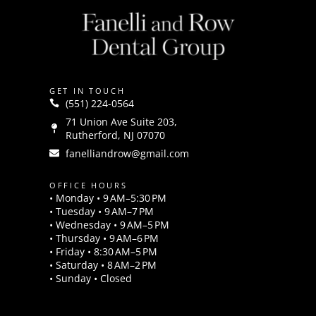
GET IN TOUCH
(551) 224-0564
71 Union Ave Suite 203,
Rutherford, NJ 07070
fanelliandrow@gmail.com
OFFICE HOURS
• Monday • 9 AM–5:30 PM
• Tuesday • 9 AM–7 PM
• Wednesday • 9 AM–5 PM
• Thursday • 9 AM–6 PM
• Friday • 8:30 AM–5 PM
• Saturday • 8 AM–2 PM
• Sunday • Closed