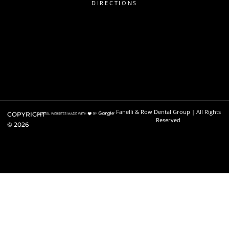
DIRECTIONS
Fanelli & Row Dental Group | All Rights
COPYRIGHT
Reserved
©
2026