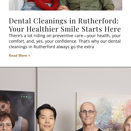
Dental Cleanings in Rutherford:
Your Healthier Smile Starts Here
There’s a lot riding on preventive care—your health, your
comfort, and, yes, your confidence. That’s why our dental
cleanings in Rutherford always go the extra
Read More »