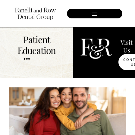
Patient
Visit
Education
Us
CON
U