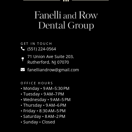
GET IN TOUCH
(551) 224-0564
71 Union Ave Suite 203,
Rutherford, NJ 07070
fanelliandrow@gmail.com
OFFICE HOURS
• Monday • 9 AM–5:30 PM
• Tuesday • 9 AM–7 PM
• Wednesday • 9 AM–5 PM
• Thursday • 9 AM–6 PM
• Friday • 8:30 AM–5 PM
• Saturday • 8 AM–2 PM
• Sunday • Closed