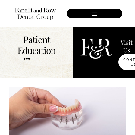
Patient
Visit
Education
Us
CON
U