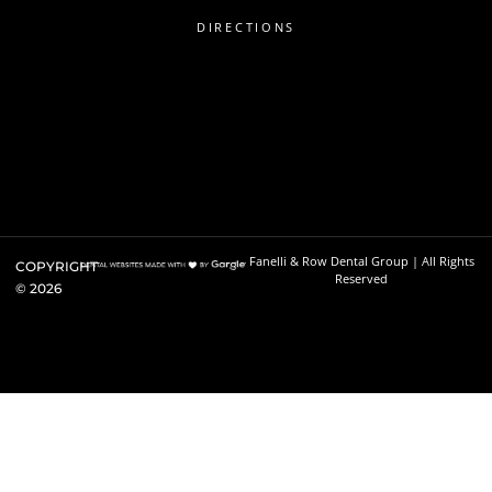
DIRECTIONS
Fanelli & Row Dental Group | All Rights
COPYRIGHT
Reserved
©
2026