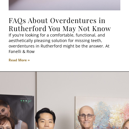
FAQs About Overdentures in
Rutherford You May Not Know
If you’re looking for a comfortable, functional, and
aesthetically pleasing solution for missing teeth,
overdentures in Rutherford might be the answer. At
Fanelli & Row
Read More »